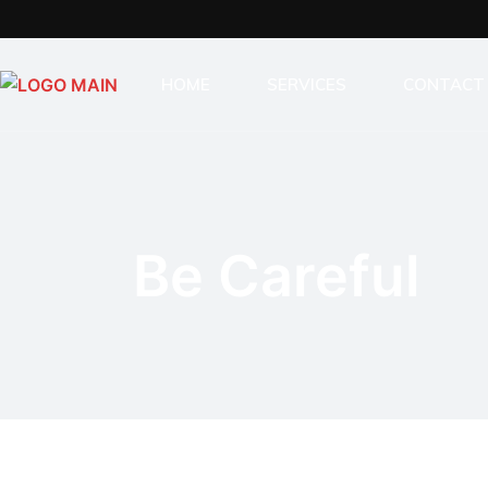
HOME
SERVICES
CONTACT
INDUSTRIAL BUILDING SER
GENERAL CONSTRUCTION
STAIRS & RAILINGS
Be Careful
MODULAR HOMES
SAUNAS
LASER CUTTING