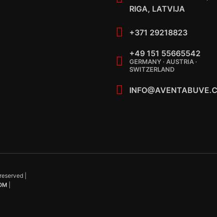
RIGA, LATVIJA
+371 29218823
+49 151 55665542
GERMANY · AUSTRIA ·
SWITZERLAND
INFO@AVENTABUVE.
reserved |
OM
|