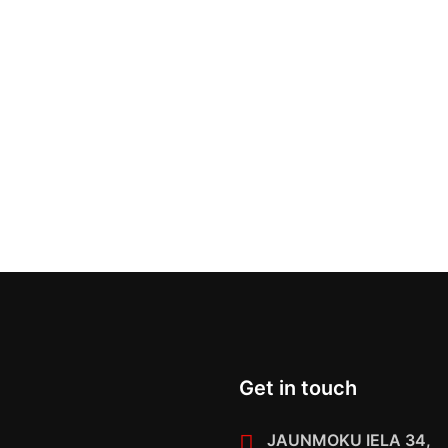
Get in touch
JAUNMOKU IELA 34,