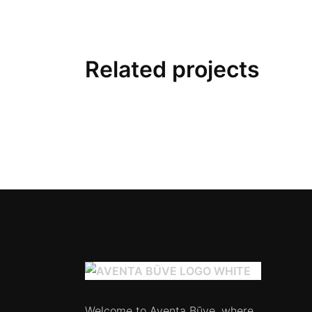
Related projects
Welcome to Aventa Būve, where