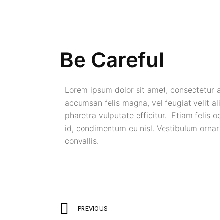
Be Careful
Lorem ipsum dolor sit amet, consectetur ad
accumsan felis magna, vel feugiat velit ali
pharetra vulputate efficitur. Etiam felis o
id, condimentum eu nisl. Vestibulum ornare
convallis.
PREVIOUS