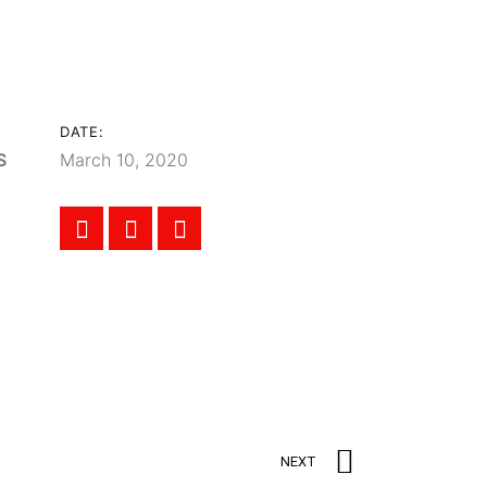
DATE:
S
March 10, 2020
NEXT