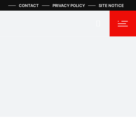
CONTACT
PRIVACY POLICY
SITE NOTICE