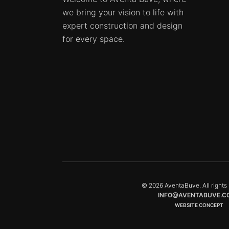
we bring your vision to life with
expert construction and design
for every space.
© 2026 AventaBuve. All rights 
INFO@AVENTABUVE.C
WEBSITE CONCEPT