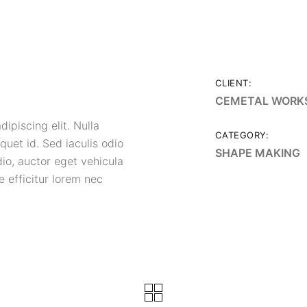
CLIENT:
CEMETAL WORK
ipiscing elit. Nulla
CATEGORY:
quet id. Sed iaculis odio
SHAPE MAKING
dio, auctor eget vehicula
 efficitur lorem nec