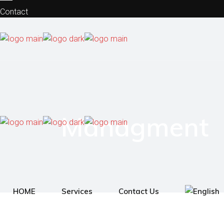
Contact
Privacy Policy
Site Notice
Managment
HOME
Services
Contact Us