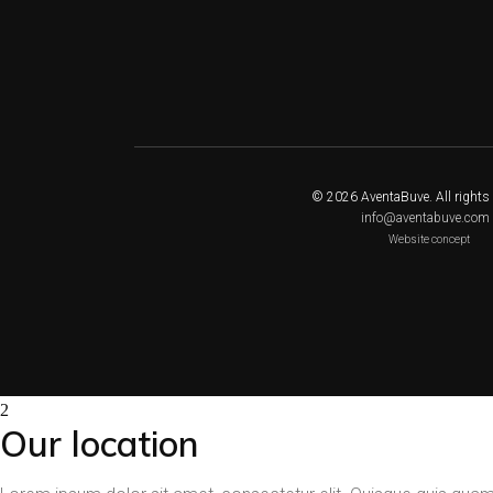
© 2026 AventaBuve. All rights 
info@aventabuve.com
Website concept
Our location