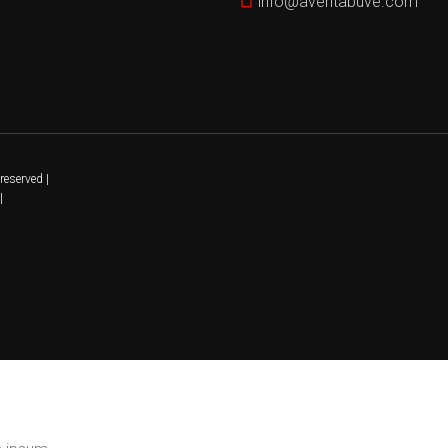
info@aventabuve.com
reserved |
|