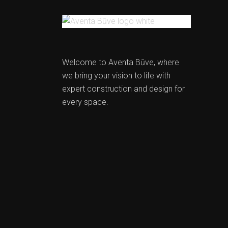
Welcome to Aventa Būve, where
we bring your vision to life with
expert construction and design for
every space.