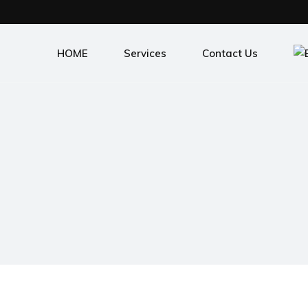
HOME
Services
Contact Us