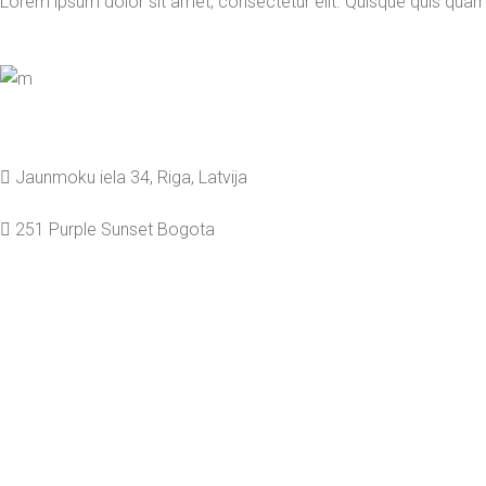
Lorem ipsum dolor sit amet, consectetur elit. Quisque quis qua
Jaunmoku iela 34, Riga, Latvija
251 Purple Sunset Bogota