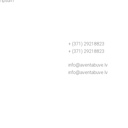
m ipsum
+ (371) 29218823
+ (371) 29218823
info@aventabuve.lv
info@aventabuve.lv