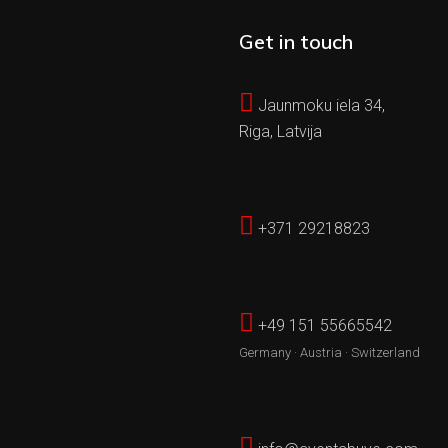
Get in touch
Jaunmoku iela 34,
Riga, Latvija
+371 29218823
+49 151 55665542
Germany · Austria · Switzerland