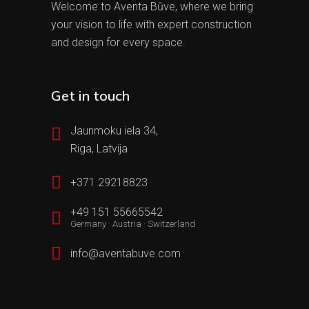
Welcome to Aventa Būve, where we bring
your vision to life with expert construction
and design for every space.
Get in touch
Jaunmoku iela 34,
Riga, Latvija
+371 29218823
+49 151 55665542
Germany · Austria · Switzerland
info@aventabuve.com