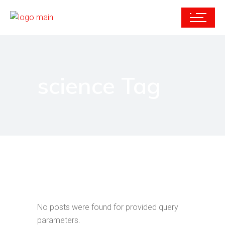
science Tag
No posts were found for provided query
parameters.